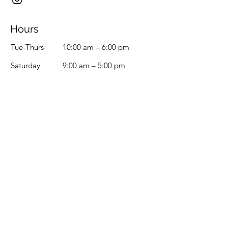
Hours
Tue-Thurs
10:00 am – 6:00 pm
Saturday
9:00 am – 5:00 pm