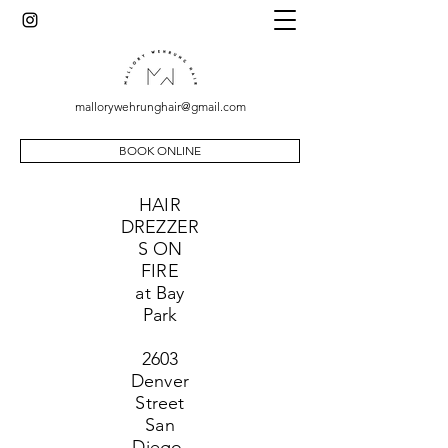
mallorywehrunghair@gmail.com
BOOK ONLINE
HAIR
DREZZER
S ON
FIRE
at Bay
Park
2603
Denver
Street
San
Diego,