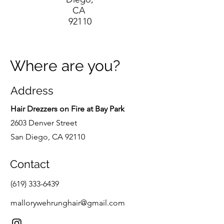
CA
92110
Where are you?
Address
Hair Drezzers on Fire at Bay Park
2603 Denver Street
San Diego, CA 92110
Contact
(619) 333-6439
mallorywehrunghair@gmail.com